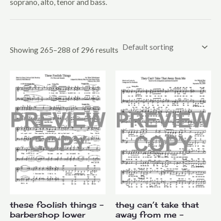
soprano, alto, tenor and bass.
Mixed Voices
Upper Voices
Youth
Showing 265–288 of 296 results
these foolish things –
they can’t take that
barbershop lower
away from me –