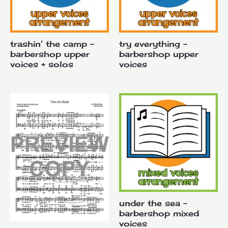
trashin’ the camp –
try everything –
barbershop upper
barbershop upper
voices + solos
voices
under the sea –
barbershop mixed
voices