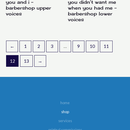
you and i –
you didn’t want me
barbershop upper
when you had me –
voices
barbershop lower
voices
←
1
2
3
…
9
10
11
12
13
→
home
shop
services
original commissions