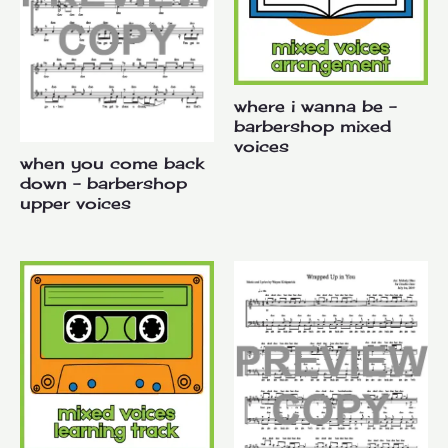
where i wanna be –
barbershop mixed
voices
when you come back
down – barbershop
upper voices