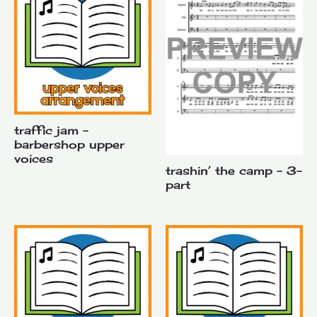
traffic jam –
barbershop upper
voices
trashin’ the camp – 3-
part