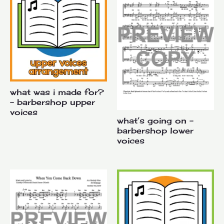
what was i made for?
– barbershop upper
voices
what’s going on –
barbershop lower
voices