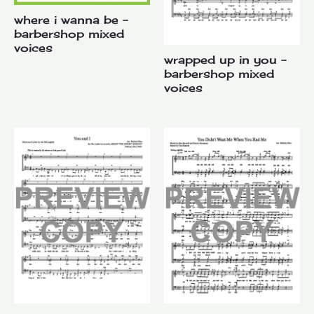
where i wanna be –
barbershop mixed
voices
wrapped up in you –
barbershop mixed
voices