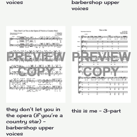
voices
barbershop upper
voices
they don’t let you in
this is me – 3-part
the opera (if you’re a
country star) –
barbershop upper
voices