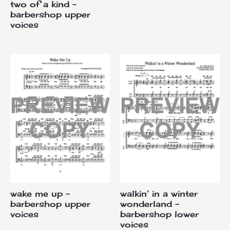
two of a kind –
barbershop upper
voices
wake me up –
walkin’ in a winter
barbershop upper
wonderland –
voices
barbershop lower
voices