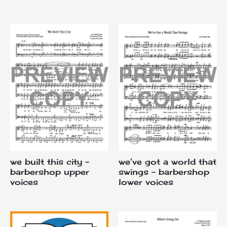
we built this city –
we’ve got a world that
barbershop upper
swings – barbershop
voices
lower voices