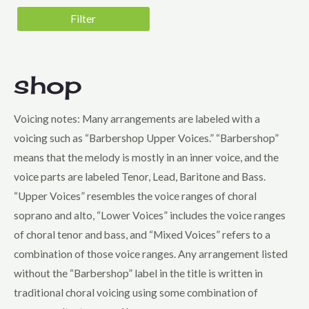
5 - Very Difficult
Filter
Genre
Barbershop Harmony Society Contest
Folk
shop
Harmony, Inc. Contest
Voicing notes: Many arrangements are labeled with a
Holiday
voicing such as “Barbershop Upper Voices.” “Barbershop”
Jazz
means that the melody is mostly in an inner voice, and the
Musical Theatre
voice parts are labeled Tenor, Lead, Baritone and Bass.
Novelty
“Upper Voices” resembles the voice ranges of choral
soprano and alto, “Lower Voices” includes the voice ranges
Pop
of choral tenor and bass, and “Mixed Voices” refers to a
Sweet Adelines Contest
combination of those voice ranges. Any arrangement listed
Voicing
without the “Barbershop” label in the title is written in
Lower Voices
traditional choral voicing using some combination of