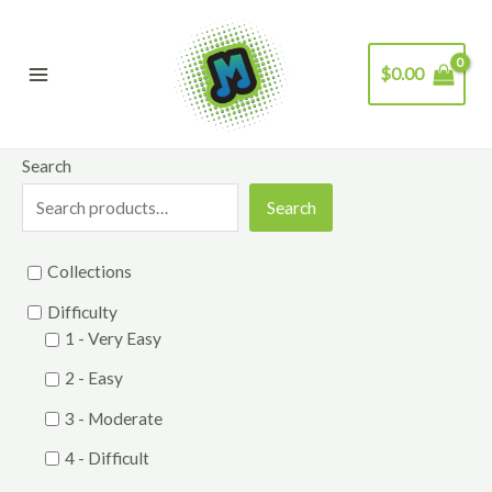
Skip
to
$
0.00
content
Main
Menu
Search
Search
Collections
Difficulty
1 - Very Easy
2 - Easy
3 - Moderate
4 - Difficult