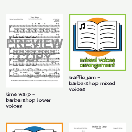
traffic jam –
barbershop mixed
voices
time warp –
barbershop lower
voices