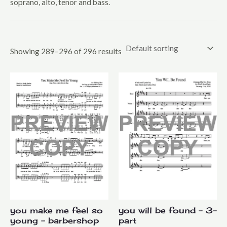
soprano, alto, tenor and bass.
Mixed Voices
Upper Voices
Youth
Showing 289–296 of 296 results
you make me feel so
you will be found – 3-
young – barbershop
part