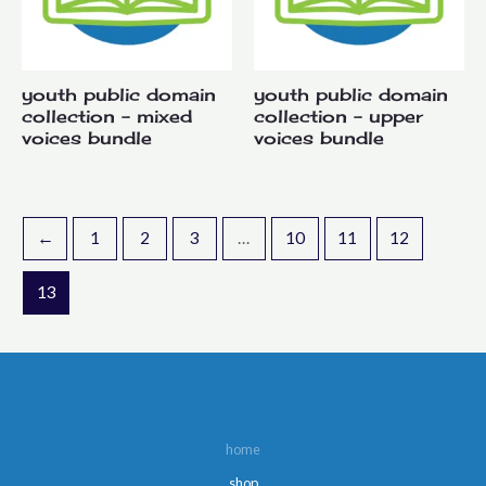
youth public domain
youth public domain
collection – mixed
collection – upper
voices bundle
voices bundle
←
1
2
3
…
10
11
12
13
home
shop