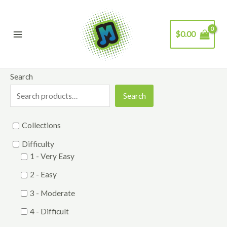
Skip
to
$
0.00
content
Main
Menu
Search
Search
Collections
Difficulty
1 - Very Easy
2 - Easy
3 - Moderate
4 - Difficult