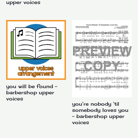
upper voices
you will be found –
barbershop upper
voices
you’re nobody ‘til
somebody loves you
– barbershop upper
voices