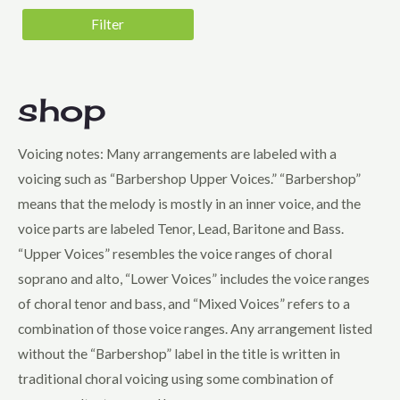
5 - Very Difficult
Filter
Genre
Barbershop Harmony Society Contest
Folk
shop
Harmony, Inc. Contest
Voicing notes: Many arrangements are labeled with a
Holiday
voicing such as “Barbershop Upper Voices.” “Barbershop”
Jazz
means that the melody is mostly in an inner voice, and the
Musical Theatre
voice parts are labeled Tenor, Lead, Baritone and Bass.
Novelty
“Upper Voices” resembles the voice ranges of choral
soprano and alto, “Lower Voices” includes the voice ranges
Pop
of choral tenor and bass, and “Mixed Voices” refers to a
Sweet Adelines Contest
combination of those voice ranges. Any arrangement listed
Voicing
without the “Barbershop” label in the title is written in
Lower Voices
traditional choral voicing using some combination of