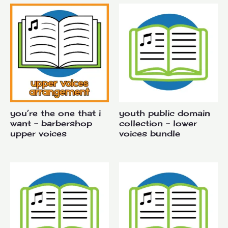
you’re the one that i
youth public domain
want – barbershop
collection – lower
upper voices
voices bundle