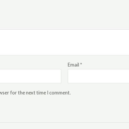
Email
*
wser for the next time I comment.