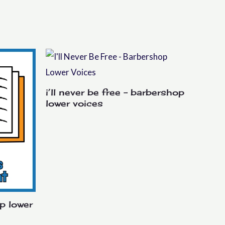
i’ll never be free – barbershop
lower voices
p lower