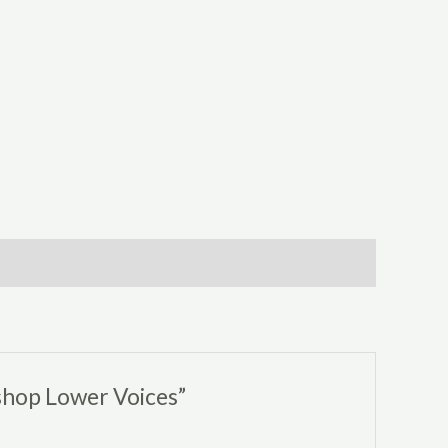
shop Lower Voices”