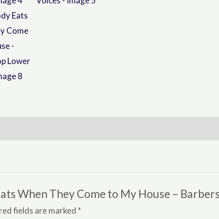
y Eats When They Come to My House – Barber
red fields are marked
*