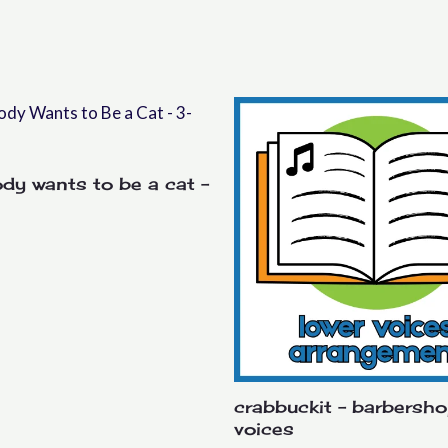
dy wants to be a cat –
crabbuckit – barbersho
voices