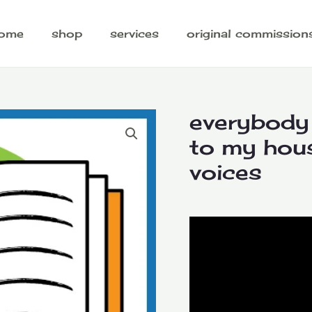
ome
shop
services
original commission
everybody
to my hous
voices