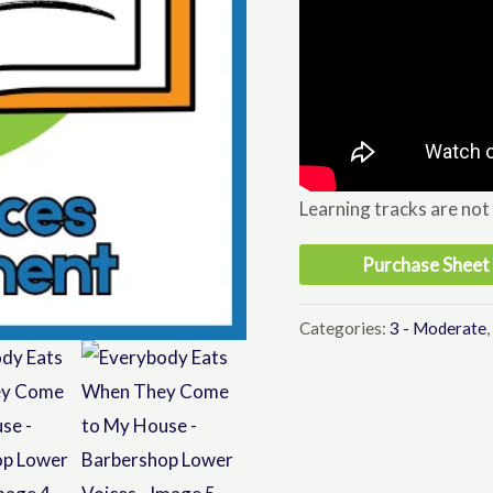
Learning tracks are not
Purchase Sheet
Categories:
3 - Moderate
,