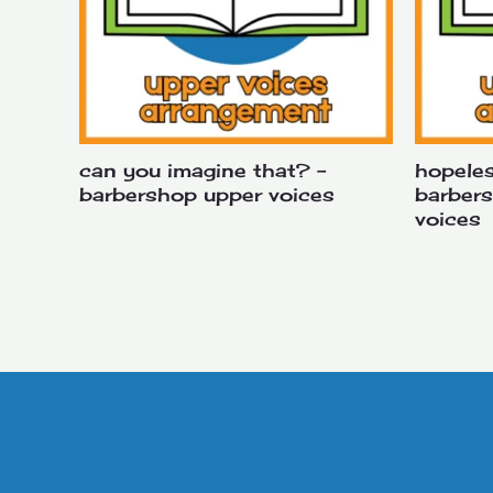
can you imagine that? –
hopeles
barbershop upper voices
barber
voices