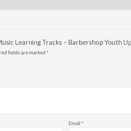
quantity
h Music Learning Tracks – Barbershop Youth U
red fields are marked
*
Email
*