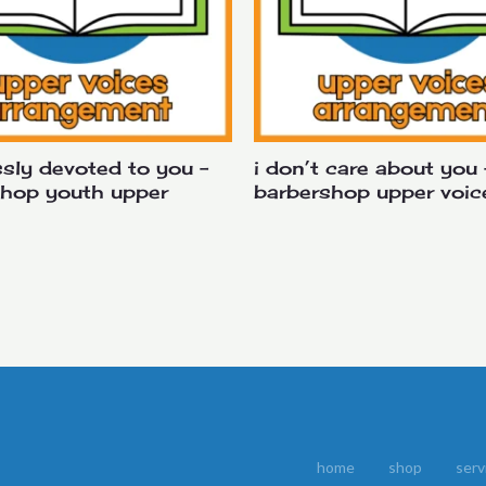
sly devoted to you –
i don’t care about you 
shop youth upper
barbershop upper voic
home
shop
serv