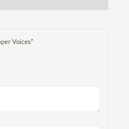
pper Voices”