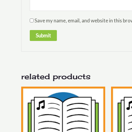
Save my name, email, and website in this bro
related products