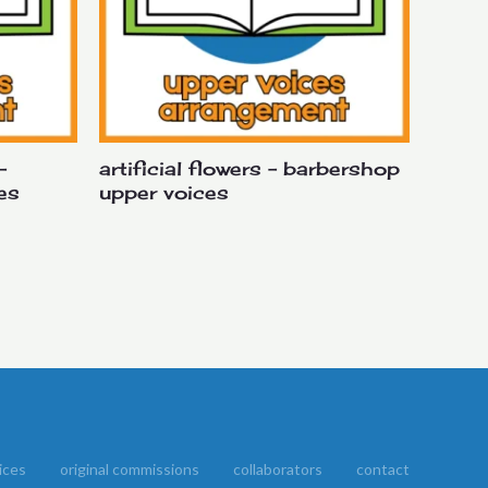
–
artificial flowers – barbershop
es
upper voices
ices
original commissions
collaborators
contact