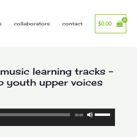
$
0.00
s
collaborators
contact
 music learning tracks –
p youth upper voices
Price
range:
Use
00:00
Up/Down
$2.00
Arrow