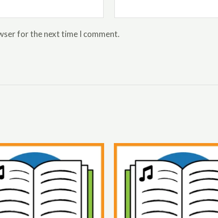
wser for the next time I comment.