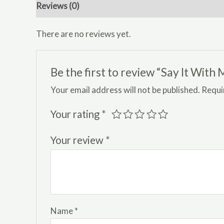
Reviews (0)
There are no reviews yet.
Be the first to review “Say It Wit
Your email address will not be published.
Requi
Your rating
*
Your review
*
Name
*