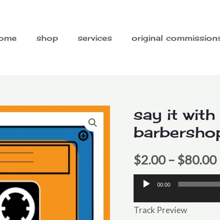
ome
shop
services
original commission
say it with
barbersho
$
2.00
–
$
80.00
00:00
Audio
Player
Track Preview