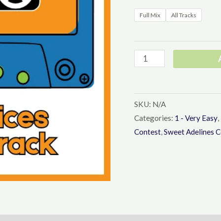
Full Mix
All Tracks
Say
It
With
Music
SKU:
N/A
Learning
Categories:
1 - Very Easy
,
Contest
,
Sweet Adelines C
Tracks
-
Barbershop
Youth
Upper
Voices