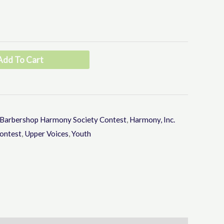
through
keys
to
$80.00
increase
or
Add To Cart
decrease
volume.
Barbershop Harmony Society Contest
,
Harmony, Inc.
ontest
,
Upper Voices
,
Youth