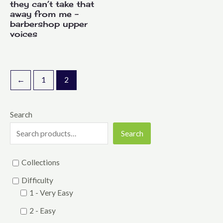
they can’t take that
away from me –
barbershop upper
voices
←
1
2
Search
Search
Collections
Difficulty
1 - Very Easy
2 - Easy