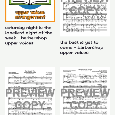
saturday night is the
loneliest night of the
week – barbershop
the best is yet to
upper voices
come – barbershop
upper voices