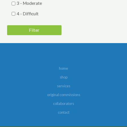
3 - Moderate
4 - Difficult
5 - Very Difficult
Filter
Genre
Barbershop Harmony Society Contest
Folk
Harmony, Inc. Contest
home
Holiday
shop
Jazz
services
Musical Theatre
original commissions
Novelty
collaborators
contact
Pop
Sweet Adelines Contest