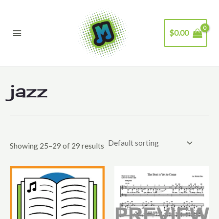
Skip
to
$
0.00
content
Main
Menu
jazz
Showing 25–29 of 29 results