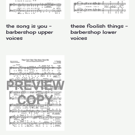
the song is you –
these foolish things –
barbershop upper
barbershop lower
voices
voices