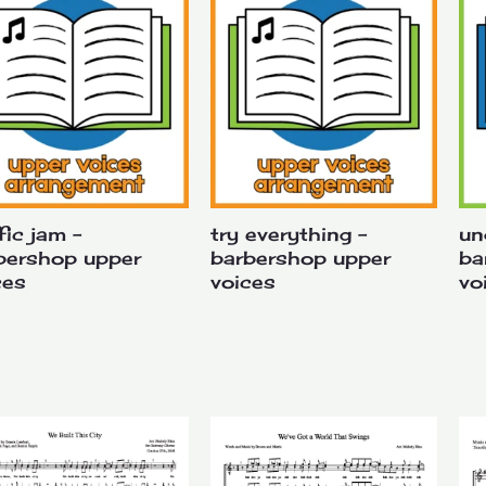
fic jam –
try everything –
un
bershop upper
barbershop upper
ba
ces
voices
vo