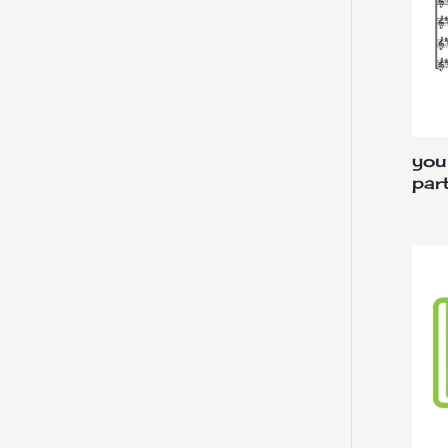
you
par