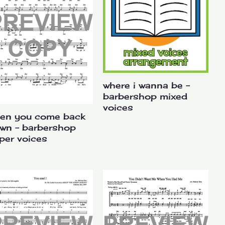
where i wanna be –
barbershop mixed
voices
en you come back
wn – barbershop
per voices