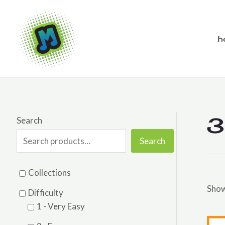
Skip
to
content
h
3
Search
Search
Collections
Show
Difficulty
1 - Very Easy