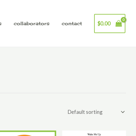
$
0.00
s
collaborators
contact