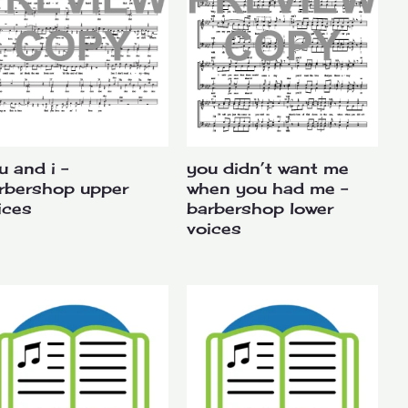
u and i –
you didn’t want me
rbershop upper
when you had me –
ices
barbershop lower
voices