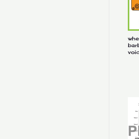
whe
bar
voi