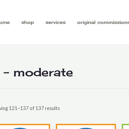
ome
shop
services
original commission
 - moderate
ing 121–137 of 137 results