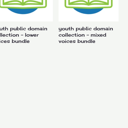
uth public domain
youth public domain
llection – lower
collection – mixed
ices bundle
voices bundle