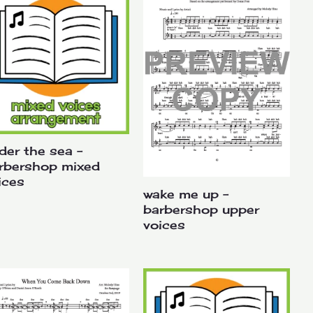
der the sea –
rbershop mixed
ices
wake me up –
barbershop upper
voices