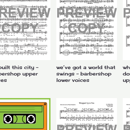
uilt this city –
we’ve got a world that
wh
bershop upper
swings – barbershop
do
ces
lower voices
up