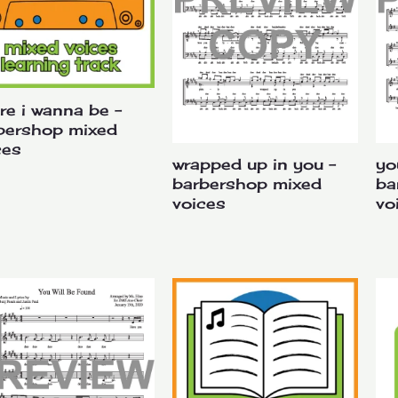
re i wanna be –
bershop mixed
ces
wrapped up in you –
yo
barbershop mixed
ba
voices
vo