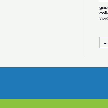
you
col
voi
←