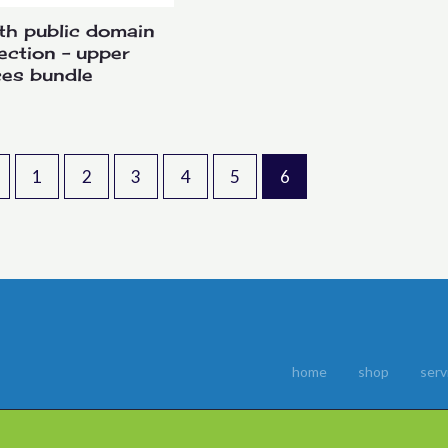
th public domain
lection – upper
ces bundle
1
2
3
4
5
6
home
shop
serv