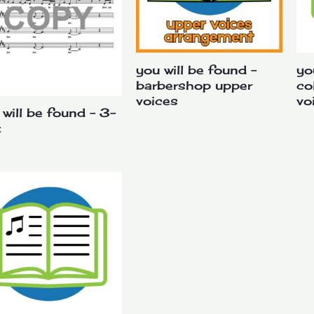
you will be found –
yo
barbershop upper
co
voices
vo
 will be found – 3-
t