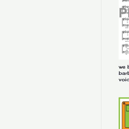
Novelty
Pop
Sweet Adelines Contest
Voicing
Lower Voices
Mixed Voices
we b
Upper Voices
bar
Youth
voi