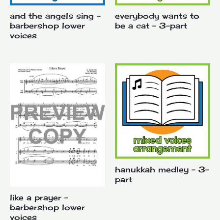
and the angels sing –
everybody wants to
barbershop lower
be a cat – 3-part
voices
hanukkah medley – 3-
part
like a prayer –
barbershop lower
voices