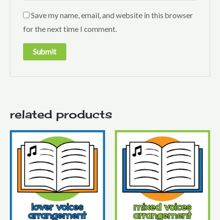
Save my name, email, and website in this browser
for the next time I comment.
related products