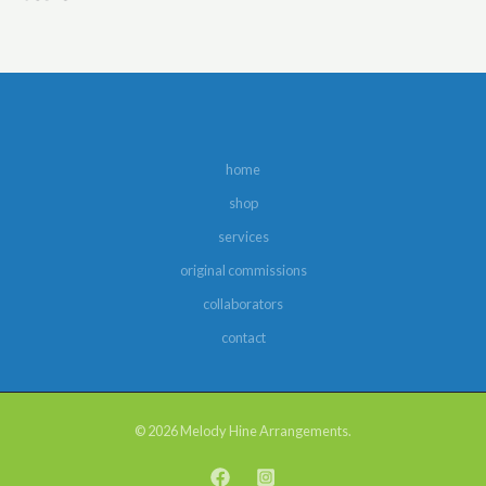
home
shop
services
original commissions
collaborators
contact
© 2026 Melody Hine Arrangements.