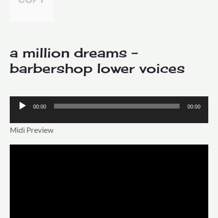
a million dreams –
barbershop lower voices
00:00
00:00
Audio
Player
Midi Preview