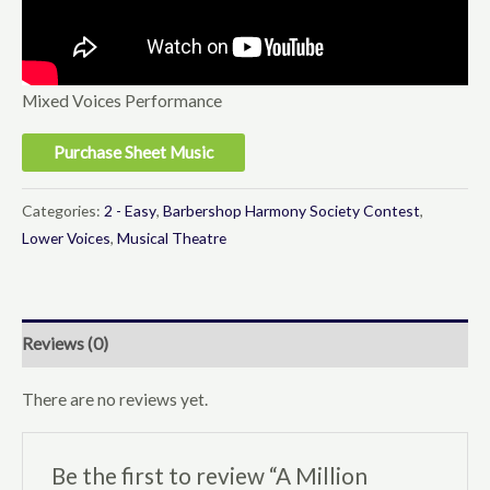
Mixed Voices Performance
Purchase Sheet Music
Categories:
2 - Easy
,
Barbershop Harmony Society Contest
,
Lower Voices
,
Musical Theatre
Reviews (0)
There are no reviews yet.
Be the first to review “A Million