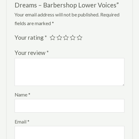
Dreams – Barbershop Lower Voices”
Your email address will not be published.
Required
fields are marked
*
Your rating
*
Your review
*
Name
*
Email
*