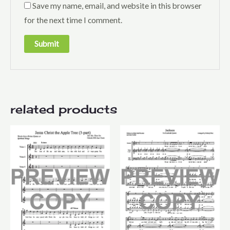
Save my name, email, and website in this browser
for the next time I comment.
related products