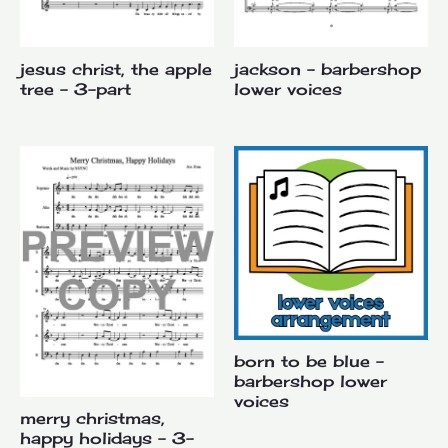
jesus christ, the apple
jackson – barbershop
tree – 3-part
lower voices
born to be blue –
barbershop lower
voices
merry christmas,
happy holidays – 3-