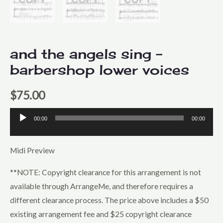
and the angels sing –
barbershop lower voices
$
75.00
00:00
00:00
Audio
Player
Midi Preview
**NOTE: Copyright clearance for this arrangement is not
available through ArrangeMe, and therefore requires a
different clearance process. The price above includes a $50
existing arrangement fee and $25 copyright clearance