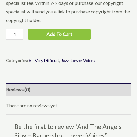
specialist fee. Within 7-9 days of purchase, our copyright
specialist will send you a link to purchase copyright from the
copyright holder.
And
Add To Cart
The
Angels
Sing
Categories:
5 - Very Difficult
,
Jazz
,
Lower Voices
-
Barbershop
Lower
Reviews (0)
Voices
quantity
There are no reviews yet.
Be the first to review “And The Angels
Sing – Barbershop Lower Voices”