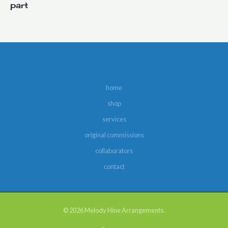
part
home
shop
services
original commissions
collaborators
contact
© 2026 Melody Hine Arrangements.