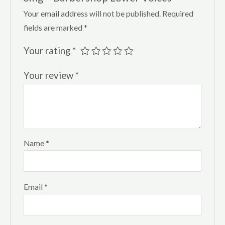
Your email address will not be published.
Required
fields are marked
*
Your rating
*
Your review
*
Name
*
Email
*