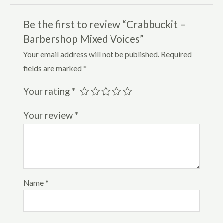
Be the first to review “Crabbuckit –
Barbershop Mixed Voices”
Your email address will not be published.
Required
fields are marked
*
Your rating
*
Your review
*
Name
*