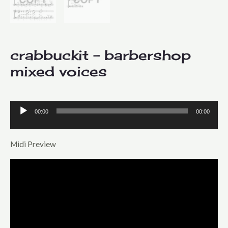
crabbuckit – barbershop
mixed voices
00:00
00:00
Audio
Player
Midi Preview