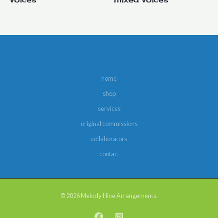
home
shop
services
original commissions
collaborators
contact
© 2026 Melody Hine Arrangements.