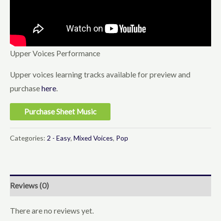
Upper Voices Performance
Upper voices learning tracks available for preview and
purchase
here
.
Purchase Sheet Music
Categories:
2 - Easy
,
Mixed Voices
,
Pop
Reviews (0)
There are no reviews yet.