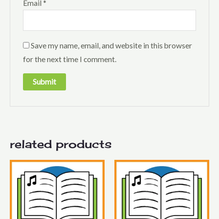
Email
*
Save my name, email, and website in this browser
for the next time I comment.
related products