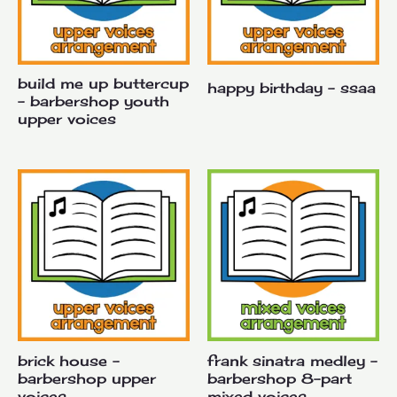
build me up buttercup
happy birthday – ssaa
– barbershop youth
upper voices
brick house –
frank sinatra medley –
barbershop upper
barbershop 8-part
voices
mixed voices