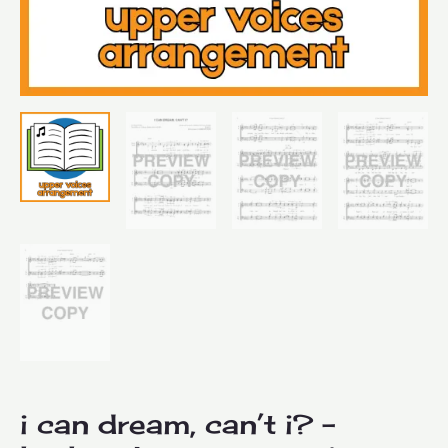
i can dream, can’t i? –