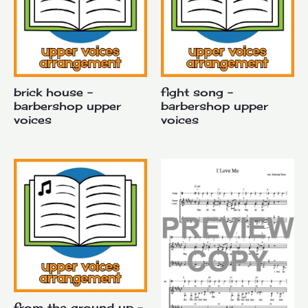
brick house –
fight song –
barbershop upper
barbershop upper
voices
voices
from the ground up –