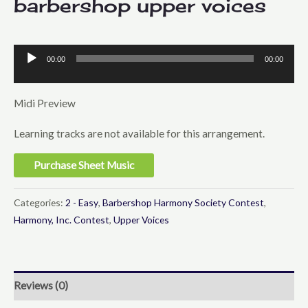
barbershop upper voices
00:00
00:00
Audio
Player
Midi Preview
Learning tracks are not available for this arrangement.
Purchase Sheet Music
Categories:
2 - Easy
,
Barbershop Harmony Society Contest
,
Harmony, Inc. Contest
,
Upper Voices
Reviews (0)