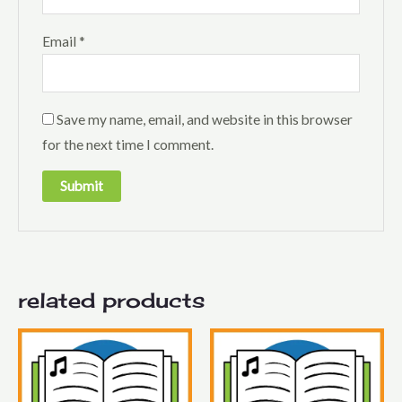
Email
*
Save my name, email, and website in this browser
for the next time I comment.
related products