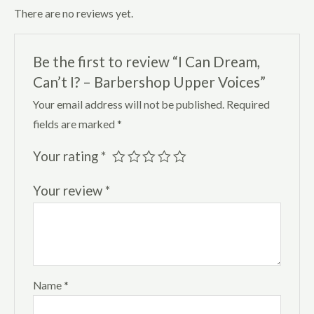
There are no reviews yet.
Be the first to review “I Can Dream,
Can’t I? – Barbershop Upper Voices”
Your email address will not be published.
Required
fields are marked
*
Your rating
*
Your review
*
Name
*