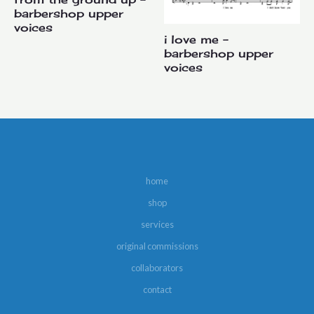
barbershop upper
voices
i love me –
barbershop upper
voices
home
shop
services
original commissions
collaborators
contact