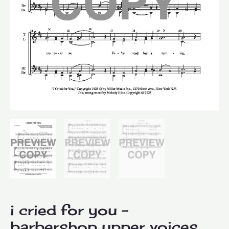
i cried for you –
barbershop upper voices