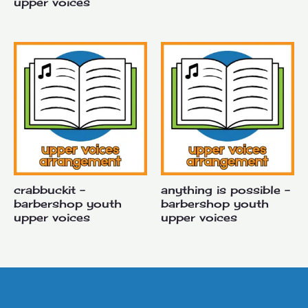
upper voices
crabbuckit –
anything is possible –
barbershop youth
barbershop youth
upper voices
upper voices