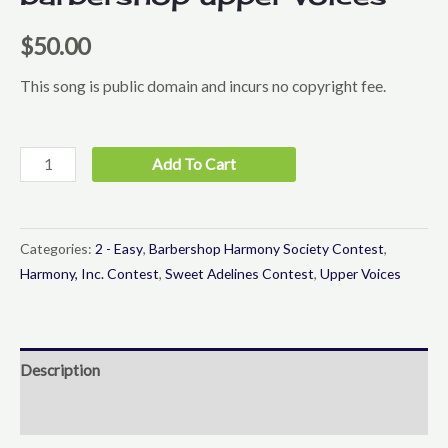
$
50.00
This song is public domain and incurs no copyright fee.
I
Add To Cart
Cried
for
You
Categories:
2 - Easy
,
Barbershop Harmony Society Contest
,
-
Harmony, Inc. Contest
,
Sweet Adelines Contest
,
Upper Voices
Barbershop
Upper
Voices
Description
quantity
Reviews (0)