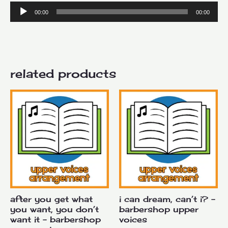
Audio
00:00
00:00
Player
related products
after you get what
i can dream, can’t i? –
you want, you don’t
barbershop upper
want it – barbershop
voices