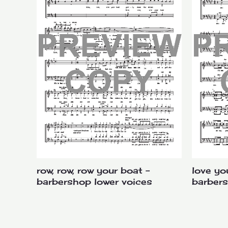
row, row, row your boat –
love yo
barbershop lower voices
barbers