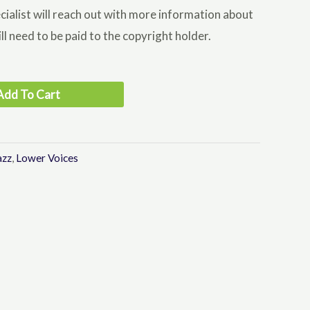
cialist will reach out with more information about
ll need to be paid to the copyright holder.
Add To Cart
azz
,
Lower Voices