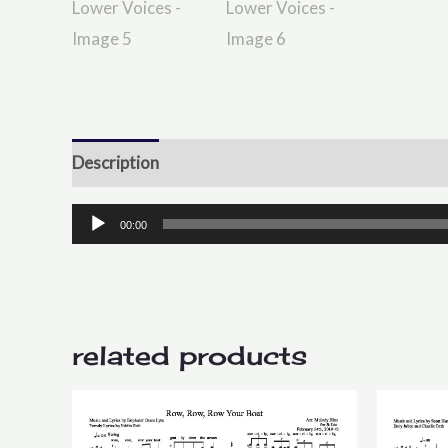
Description
Reviews (0)
Audio
00:00
Player
related products