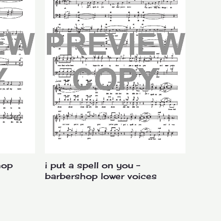
volume.
hop
i put a spell on you –
barbershop lower voices