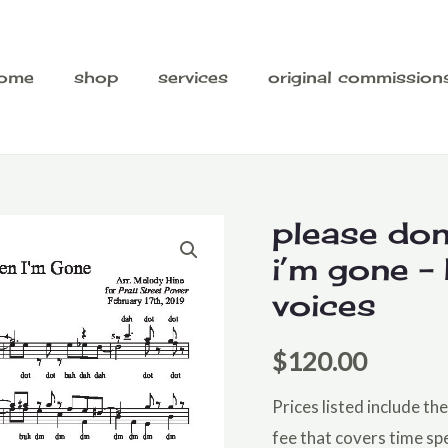
ome
shop
services
original commission
please don
i’m gone –
voices
$
120.00
Prices listed include t
fee that covers time sp