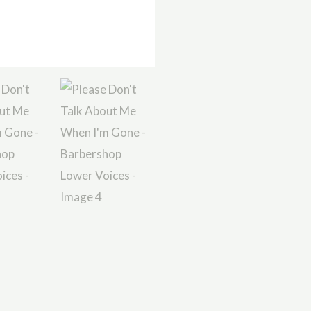
Voices
quantity