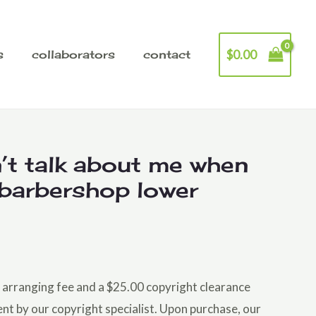
$
0.00
s
collaborators
contact
’t talk about me when
 barbershop lower
he arranging fee and a $25.00 copyright clearance
ent by our copyright specialist. Upon purchase, our