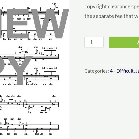
copyright clearance spe
the separate fee that wi
Please
Don't
Talk
About
Categories:
4 - Difficult
,
J
Me
When
I'm
Gone
-
Barbershop
Lower