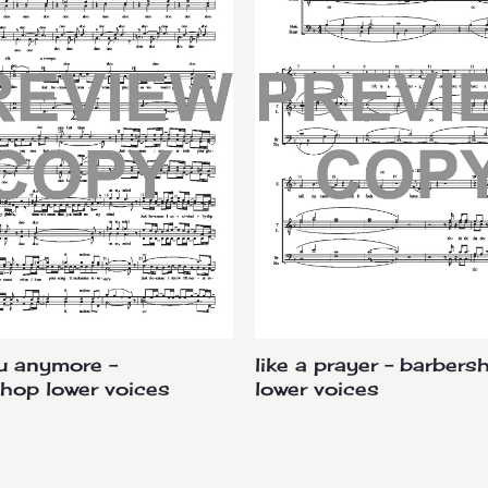
u anymore –
like a prayer – barbers
hop lower voices
lower voices