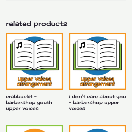
related products
crabbuckit –
i don’t care about you
barbershop youth
– barbershop upper
upper voices
voices