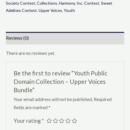
-
Society Contest
,
Collections
,
Harmony, Inc. Contest
,
Sweet
Adelines Contest
,
Upper Voices
,
Youth
Upper
Voices
Bundle
quantity
Reviews (0)
There are no reviews yet.
Be the first to review “Youth Public
Domain Collection – Upper Voices
Bundle”
Your email address will not be published.
Required
fields are marked
*
Your rating
*