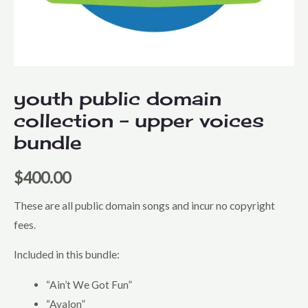
youth public domain
collection – upper voices
bundle
$
400.00
These are all public domain songs and incur no copyright
fees.
Included in this bundle:
“Ain’t We Got Fun”
“Avalon”