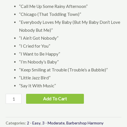
“Call Me Up Some Rainy Afternoon”
“Chicago (That Toddling Town)”
“Everybody Loves My Baby (But My Baby Don’t Love
Nobody But Me)”
“I Ain’t Got Nobody”
“I Cried for You”
“I Want to Be Happy”
“I’m Nobody’s Baby”
“Keep Smiling at Trouble (Trouble’s a Bubble)”
“Little Jazz Bird”
“Say It With Music”
Youth
Add To Cart
Public
Domain
Collection
Categories:
2 - Easy
,
3 - Moderate
,
Barbershop Harmony