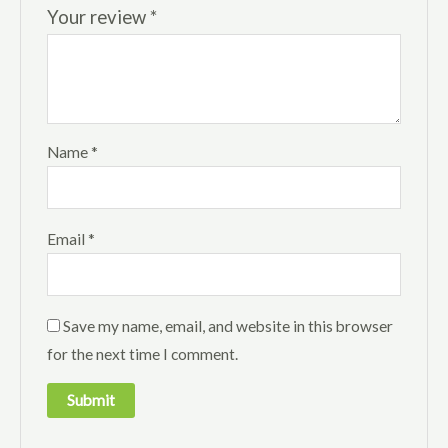
Your review
*
Name
*
Email
*
Save my name, email, and website in this browser
for the next time I comment.