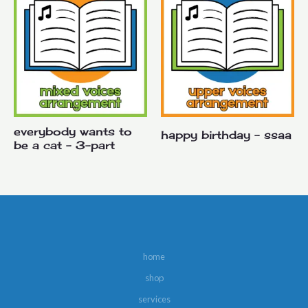
everybody wants to
happy birthday – ssaa
be a cat – 3-part
home
shop
services