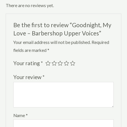
There are no reviews yet.
Be the first to review “Goodnight, My
Love – Barbershop Upper Voices”
Your email address will not be published.
Required
fields are marked
*
Your rating
*
Your review
*
Name
*