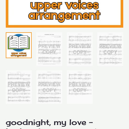
goodnight, my love –