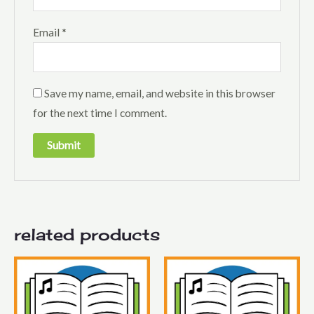
Email
*
Save my name, email, and website in this browser
for the next time I comment.
related products