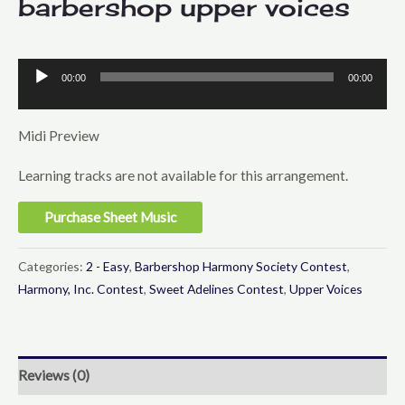
barbershop upper voices
00:00
00:00
Audio
Player
Midi Preview
Learning tracks are not available for this arrangement.
Purchase Sheet Music
Categories:
2 - Easy
,
Barbershop Harmony Society Contest
,
Harmony, Inc. Contest
,
Sweet Adelines Contest
,
Upper Voices
Reviews (0)