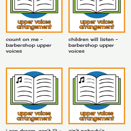
count on me –
children will listen –
barbershop upper
barbershop upper
voices
voices
i can dream, can’t i? –
ain’t nobody’s