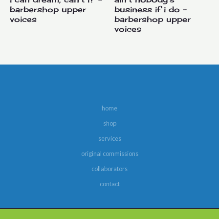
barbershop upper
business if i do –
voices
barbershop upper
voices
home
shop
services
original commissions
collaborators
contact